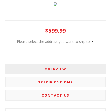
$599.99
Please select the address you want to ship to
OVERVIEW
SPECIFICATIONS
CONTACT US