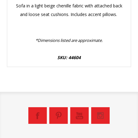
Sofa in a light beige chenille fabric with attached back
and loose seat cushions. Includes accent pillows.
*Dimensions listed are approximate.
SKU: 44604