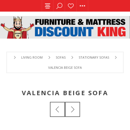
LIVING ROOM
SOFAS
STATIONARY SOFAS
VALENCIA BEIGE SOFA
VALENCIA BEIGE SOFA