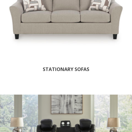
STATIONARY SOFAS