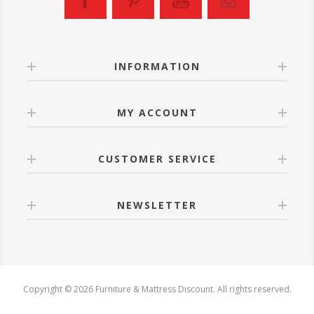
INFORMATION
MY ACCOUNT
CUSTOMER SERVICE
NEWSLETTER
Copyright © 2026 Furniture & Mattress Discount. All rights reserved.