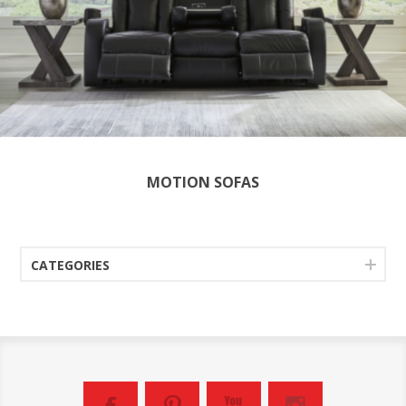
MOTION SOFAS
CATEGORIES