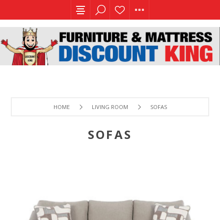
HOME
LIVING ROOM
SOFAS
SOFAS