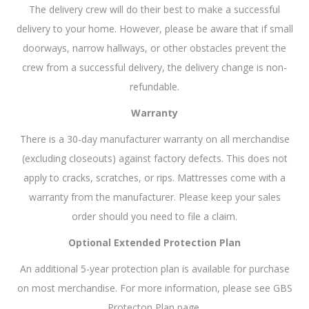
The delivery crew will do their best to make a successful
delivery to your home. However, please be aware that if small
doorways, narrow hallways, or other obstacles prevent the
crew from a successful delivery, the delivery change is non-
refundable.
Warranty
There is a 30-day manufacturer warranty on all merchandise
(excluding closeouts) against factory defects. This does not
apply to cracks, scratches, or rips. Mattresses come with a
warranty from the manufacturer. Please keep your sales
order should you need to file a claim.
Optional Extended Protection Plan
An additional 5-year protection plan is available for purchase
on most merchandise. For more information, please see GBS
Protecton Plan page.