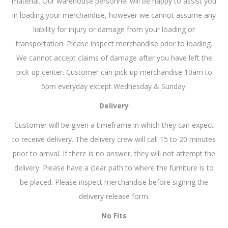
material. Our warehouse personnel will be happy to assist you
in loading your merchandise, however we cannot assume any
liability for injury or damage from your loading or
transportation. Please inspect merchandise prior to loading.
We cannot accept claims of damage after you have left the
pick-up center. Customer can pick-up merchandise 10am to
5pm everyday except Wednesday & Sunday.
Delivery
Customer will be given a timeframe in which they can expect
to receive delivery. The delivery crew will call 15 to 20 minutes
prior to arrival. If there is no answer, they will not attempt the
delivery. Please have a clear path to where the furniture is to
be placed. Please inspect merchandise before signing the
delivery release form.
No Fits