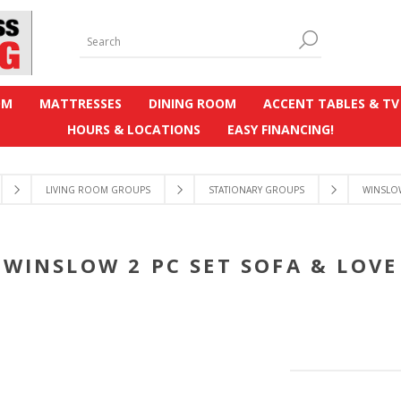
OM
MATTRESSES
DINING ROOM
ACCENT TABLES & TV
HOURS & LOCATIONS
EASY FINANCING!
LIVING ROOM GROUPS
STATIONARY GROUPS
WINSLOW
WINSLOW 2 PC SET SOFA & LOVE