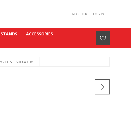
REGISTER
LOG IN
 STANDS
ACCESSORIES
 2 PC SET SOFA & LOVE