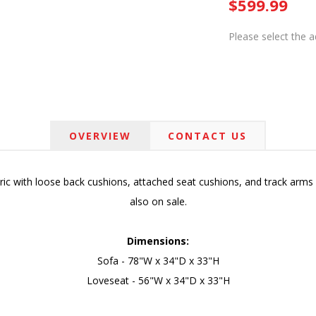
$599.99
Please select the 
OVERVIEW
CONTACT US
ic with loose back cushions, attached seat cushions, and track arms w
also on sale.
Dimensions:
Sofa - 78"W x 34"D x 33"H
Loveseat - 56"W x 34"D x 33"H