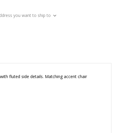
address you want to ship to
ith fluted side details. Matching accent chair