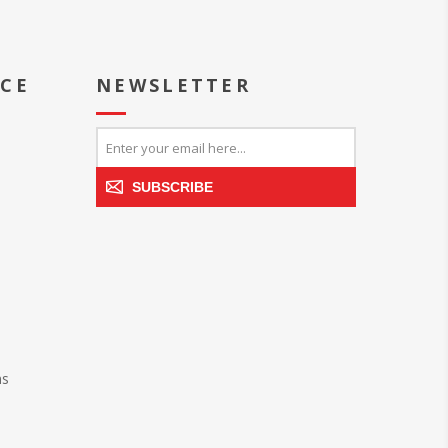
ICE
NEWSLETTER
SUBSCRIBE
ns