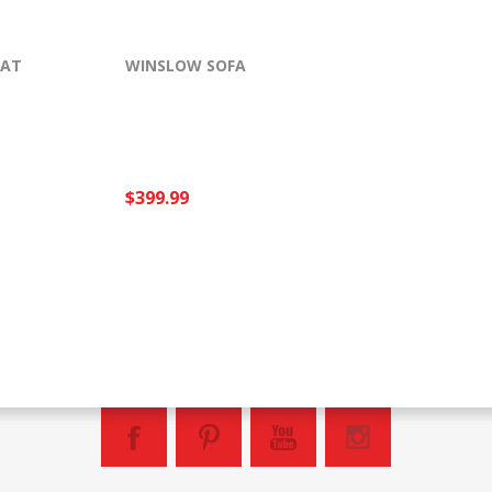
EAT
WINSLOW SOFA
$399.99