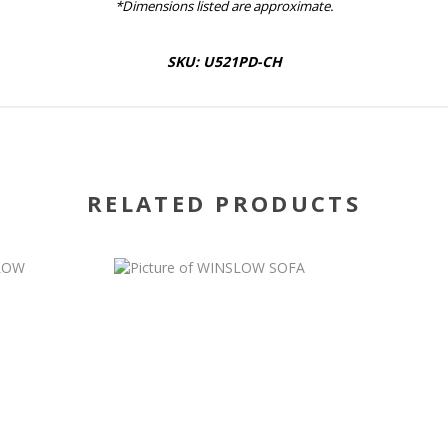
*Dimensions listed are approximate.
SKU: U521PD-CH
RELATED PRODUCTS