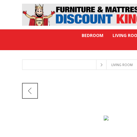
BEDROOM
LIVING RO
LIVING ROOM