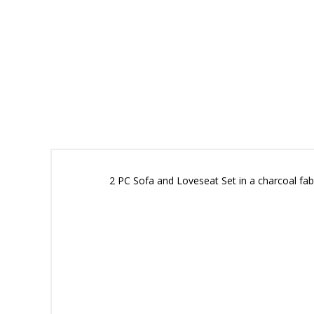
2 PC Sofa and Loveseat Set in a charcoal fabr