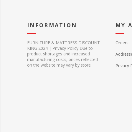
INFORMATION
MY 
FURNITURE & MATTRESS DISCOUNT
Orders
KING 2024 | Privacy Policy Due to
product shortages and increased
Address
manufacturing costs, prices reflected
on the website may vary by store.
Privacy 