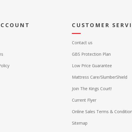
ACCOUNT
CUSTOMER SERV
Contact us
es
GBS Protection Plan
Policy
Low Price Guarantee
Mattress Care/SlumberShield
Join The Kings Court!
Current Flyer
Online Sales Terms & Conditio
Sitemap