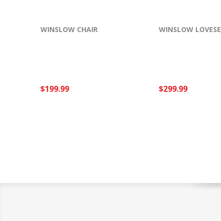
WINSLOW CHAIR
WINSLOW LOVES
$199.99
$299.99