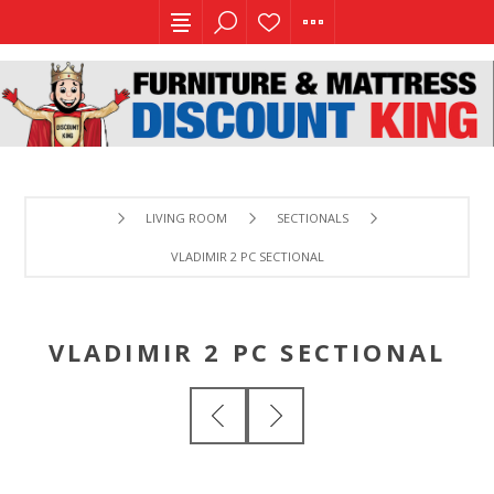
LIVING ROOM
SECTIONALS
VLADIMIR 2 PC SECTIONAL
VLADIMIR 2 PC SECTIONAL