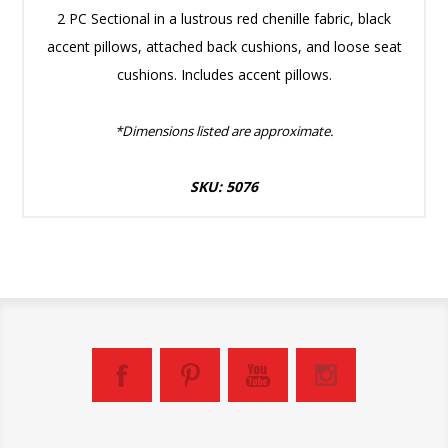
2 PC Sectional in a lustrous red chenille fabric, black
accent pillows, attached back cushions, and loose seat
cushions. Includes accent pillows.
*Dimensions listed are approximate.
SKU: 5076