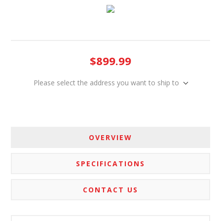
$899.99
Please select the address you want to ship to
OVERVIEW
SPECIFICATIONS
CONTACT US