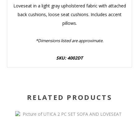
Loveseat in a light gray upholstered fabric with attached
back cushions, loose seat cushions. Includes accent
pillows.
*Dimensions listed are approximate.
SKU: 4002DT
RELATED PRODUCTS