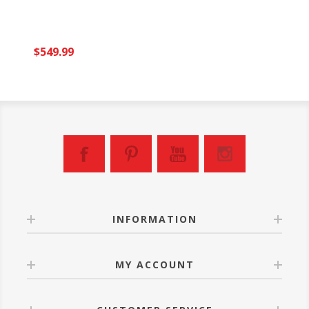
$549.99
INFORMATION
MY ACCOUNT