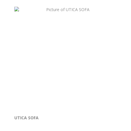
UTICA SOFA