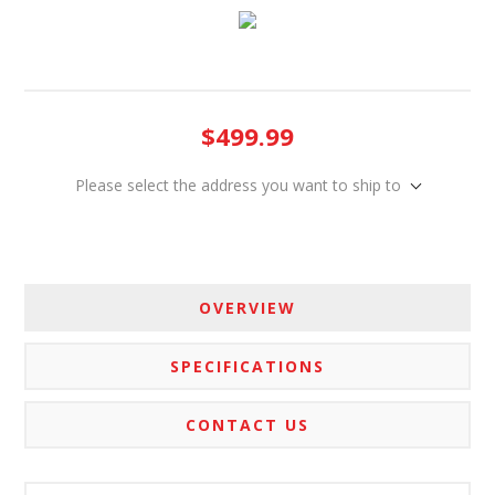
$499.99
Please select the address you want to ship to
OVERVIEW
SPECIFICATIONS
CONTACT US