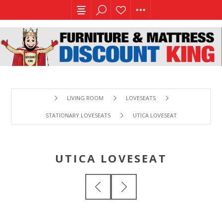
LIVING ROOM
LOVESEATS
STATIONARY LOVESEATS
UTICA LOVESEAT
UTICA LOVESEAT