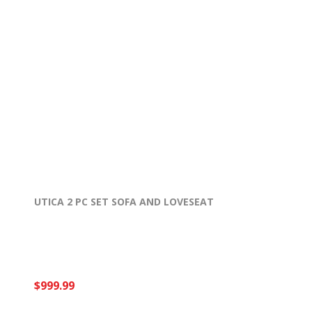
UTICA 2 PC SET SOFA AND LOVESEAT
$999.99