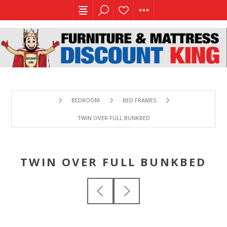
BEDROOM
BED FRAMES
TWIN OVER FULL BUNKBED
TWIN OVER FULL BUNKBED