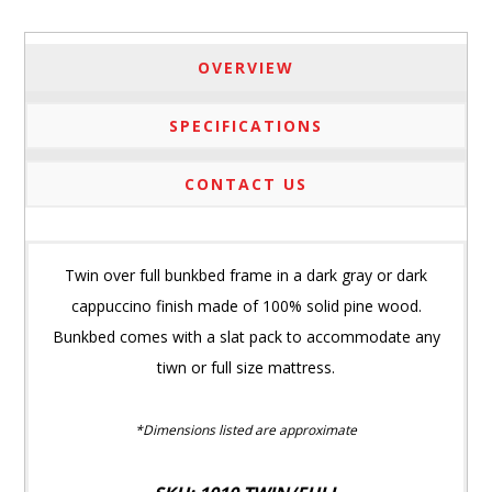
OVERVIEW
SPECIFICATIONS
CONTACT US
Twin over full bunkbed frame in a dark gray or dark
cappuccino finish made of 100% solid pine wood.
Bunkbed comes with a slat pack to accommodate any
tiwn or full size mattress.
*Dimensions listed are approximate