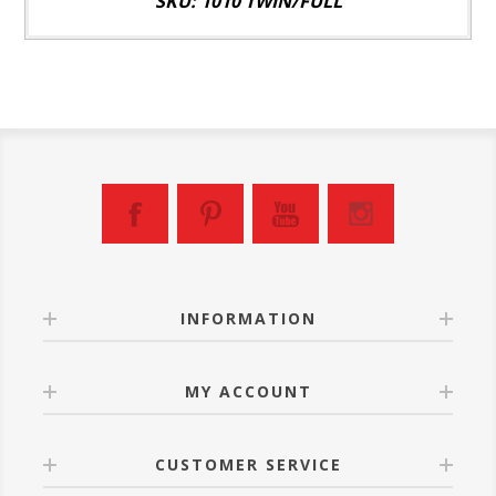
SKU: 1010 TWIN/FULL
INFORMATION
MY ACCOUNT
CUSTOMER SERVICE