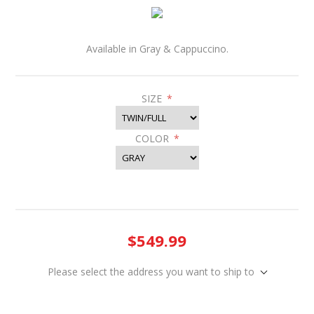
Available in Gray & Cappuccino.
SIZE
*
COLOR
*
$549.99
Please select the address you want to ship to