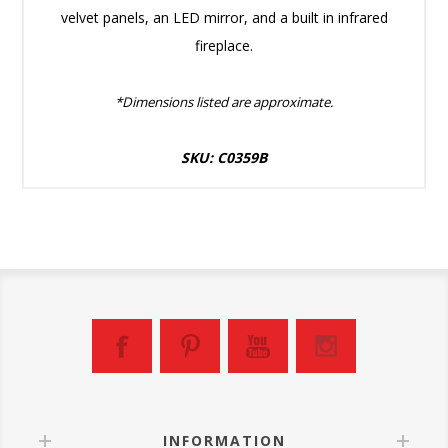
velvet panels, an LED mirror, and a built in infrared
fireplace.
*Dimensions listed are approximate.
SKU: C0359B
INFORMATION