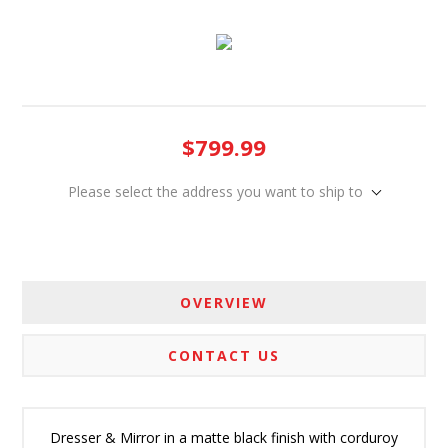
$799.99
Please select the address you want to ship to
OVERVIEW
CONTACT US
Dresser & Mirror in a matte black finish with corduroy