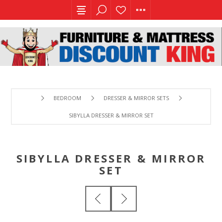
BEDROOM
DRESSER & MIRROR SETS
SIBYLLA DRESSER & MIRROR SET
SIBYLLA DRESSER & MIRROR
SET