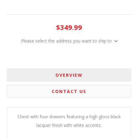
$349.99
Please select the address you want to ship to
OVERVIEW
CONTACT US
Chest with four drawers featuring a high gloss black
lacquer finish with white accents.