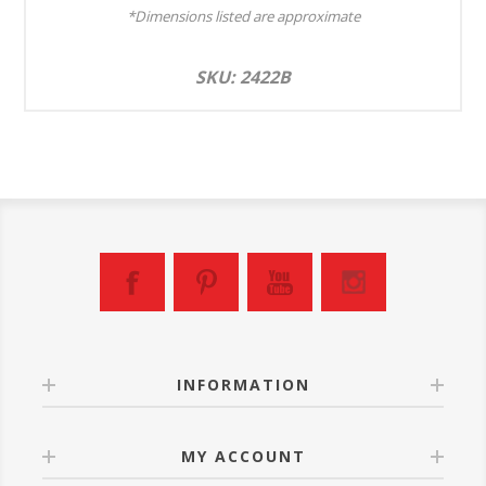
*Dimensions listed are approximate
SKU: 2422B
INFORMATION
MY ACCOUNT