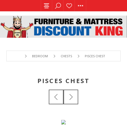
BEDROOM
CHESTS
PISCES CHEST
PISCES CHEST