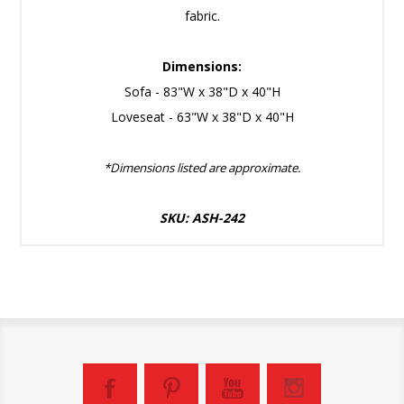
fabric.
Dimensions:
Sofa - 83"W x 38"D x 40"H
Loveseat - 63"W x 38"D x 40"H
*Dimensions listed are approximate.
SKU: ASH-242