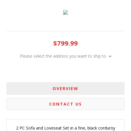
$799.99
Please select the address you want to ship to
OVERVIEW
CONTACT US
2 PC Sofa and Loveseat Set in a fine, black corduroy