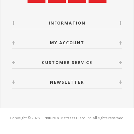
INFORMATION
MY ACCOUNT
CUSTOMER SERVICE
NEWSLETTER
Copyright © 2026 Furniture & Mattress Discount. All rights reserved.