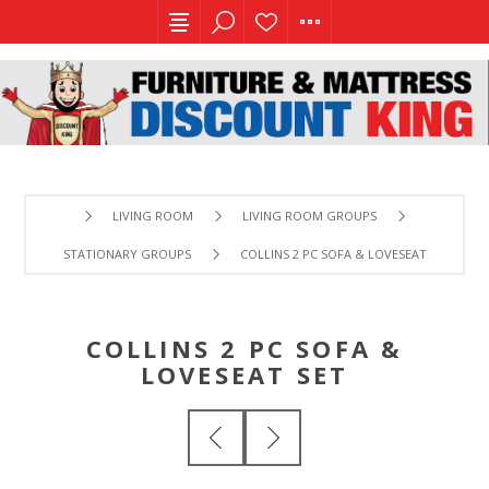
LIVING ROOM
LIVING ROOM GROUPS
STATIONARY GROUPS
COLLINS 2 PC SOFA & LOVESEAT SET
COLLINS 2 PC SOFA &
LOVESEAT SET