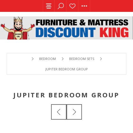
BEDROOM
BEDROOM SETS
JUPITER BEDROOM GROUP
JUPITER BEDROOM GROUP