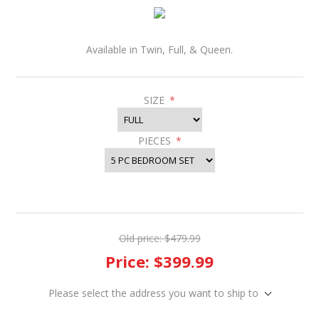
Available in Twin, Full, & Queen.
SIZE
*
PIECES
*
Old price:
$479.99
Price:
$399.99
Please select the address you want to ship to