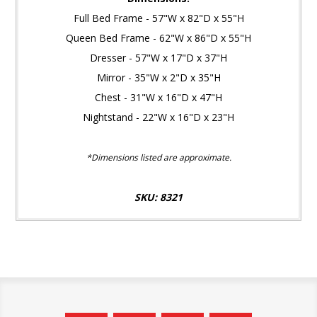
Full Bed Frame - 57"W x 82"D x 55"H
Queen Bed Frame - 62"W x 86"D x 55"H
Dresser - 57"W x 17"D x 37"H
Mirror - 35"W x 2"D x 35"H
Chest - 31"W x 16"D x 47"H
Nightstand - 22"W x 16"D x 23"H
*Dimensions listed are approximate.
SKU: 8321