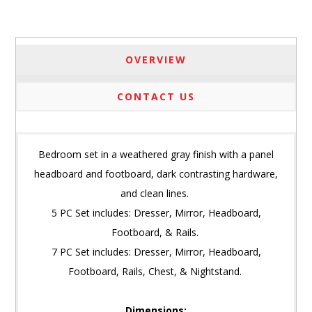
OVERVIEW
CONTACT US
Bedroom set in a weathered gray finish with a panel
headboard and footboard, dark contrasting hardware,
and clean lines.
5 PC Set includes: Dresser, Mirror, Headboard,
Footboard, & Rails.
7 PC Set includes: Dresser, Mirror, Headboard,
Footboard, Rails, Chest, & Nightstand.
Dimensions: