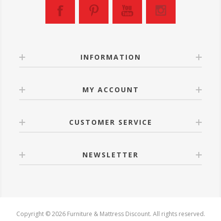
INFORMATION
MY ACCOUNT
CUSTOMER SERVICE
NEWSLETTER
Copyright © 2026 Furniture & Mattress Discount. All rights reserved.