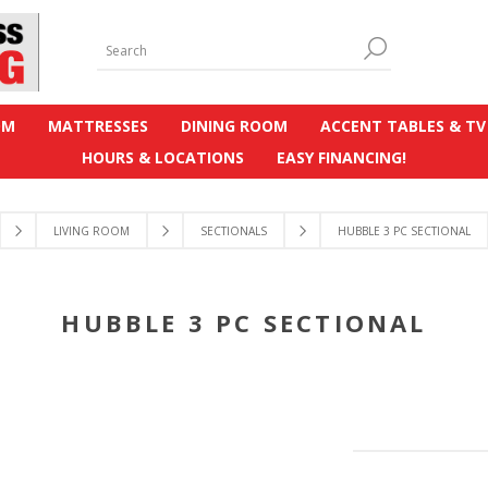
OM
MATTRESSES
DINING ROOM
ACCENT TABLES & TV
HOURS & LOCATIONS
EASY FINANCING!
LIVING ROOM
SECTIONALS
HUBBLE 3 PC SECTIONAL
HUBBLE 3 PC SECTIONAL