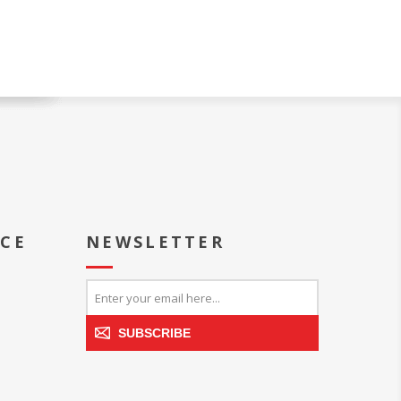
ICE
NEWSLETTER
SUBSCRIBE