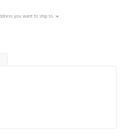
address you want to ship to