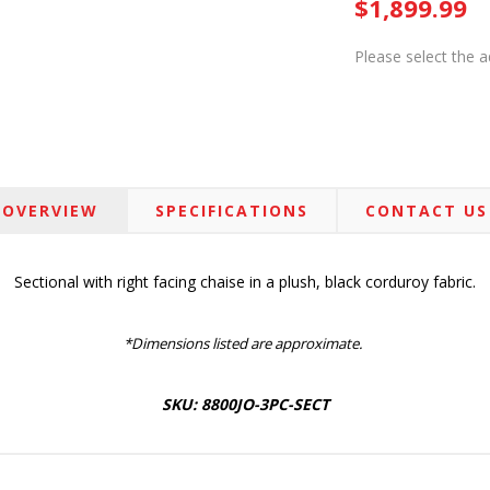
$1,899.99
Please select the 
OVERVIEW
SPECIFICATIONS
CONTACT US
Sectional with right facing chaise in a plush, black corduroy fabric.
*Dimensions listed are approximate.
SKU: 8800JO-3PC-SECT