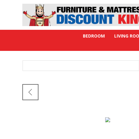
BEDROOM
LIVING RO