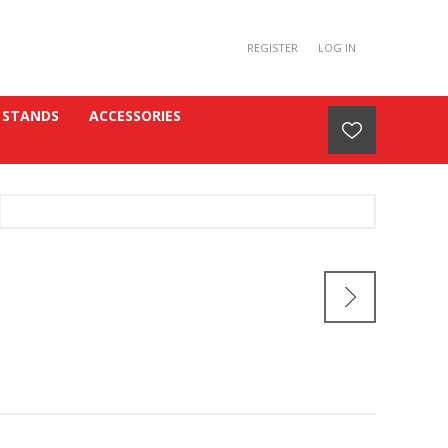
REGISTER
LOG IN
 STANDS
ACCESSORIES