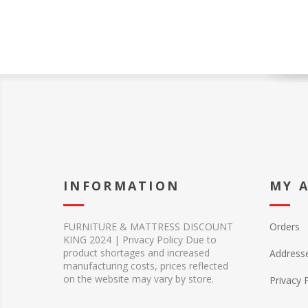
INFORMATION
MY 
FURNITURE & MATTRESS DISCOUNT
Orders
KING 2024 | Privacy Policy Due to
product shortages and increased
Address
manufacturing costs, prices reflected
on the website may vary by store.
Privacy 