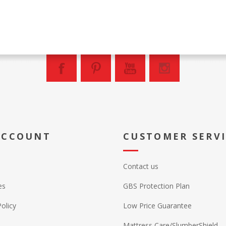
ACCOUNT
CUSTOMER SERV
Contact us
es
GBS Protection Plan
Policy
Low Price Guarantee
Mattress Care/SlumberShield