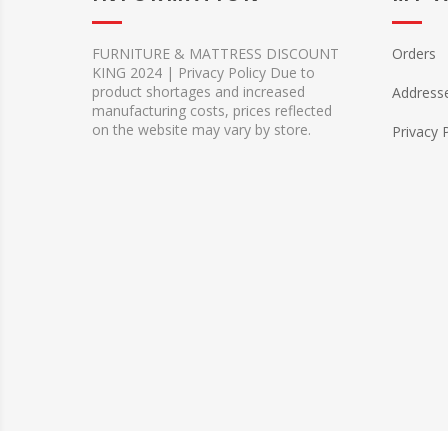
FURNITURE & MATTRESS DISCOUNT
Orders
KING 2024 | Privacy Policy Due to
product shortages and increased
Address
manufacturing costs, prices reflected
on the website may vary by store.
Privacy 