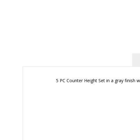
5 PC Counter Height Set in a gray finish w