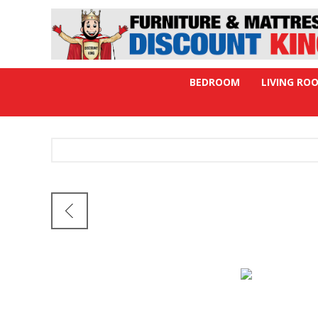
BEDROOM
LIVING RO