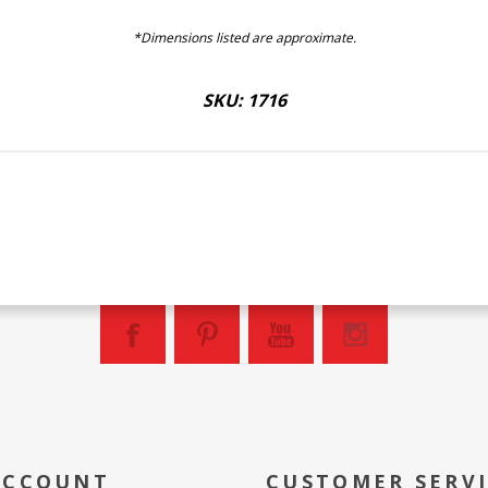
*Dimensions listed are approximate.
SKU: 1716
ACCOUNT
CUSTOMER SERV