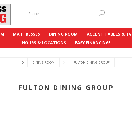
OM
MATTRESSES
DINING ROOM
ACCENT TABLES & TV
HOURS & LOCATIONS
EASY FINANCING!
DINING ROOM
FULTON DINING GROUP
FULTON DINING GROUP