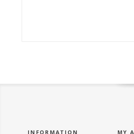
INFORMATION
MY 