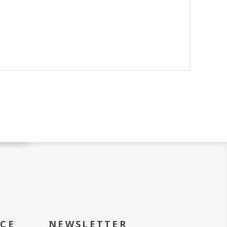
ICE
NEWSLETTER