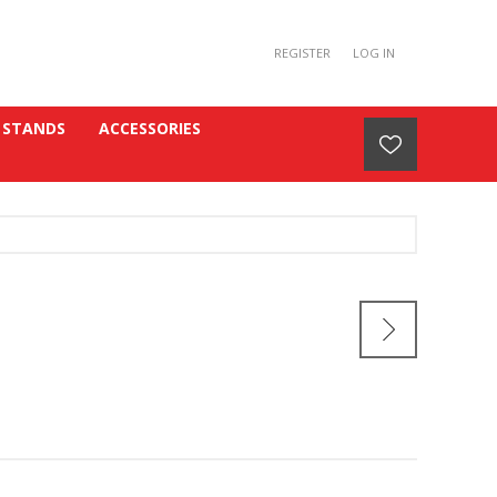
REGISTER
LOG IN
 STANDS
ACCESSORIES