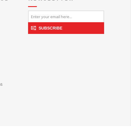
SUBSCRIBE
ns