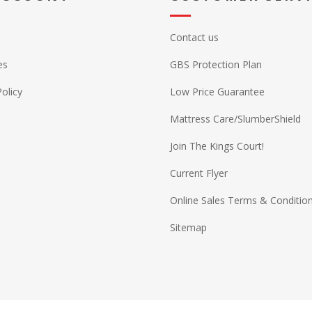
Contact us
es
GBS Protection Plan
Policy
Low Price Guarantee
Mattress Care/SlumberShield
Join The Kings Court!
Current Flyer
Online Sales Terms & Conditio
Sitemap