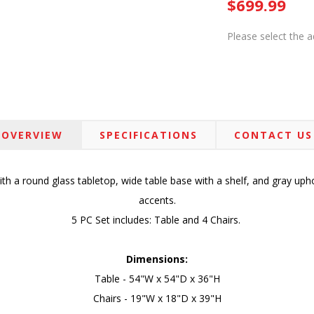
$699.99
Please select the 
OVERVIEW
SPECIFICATIONS
CONTACT US
ith a round glass tabletop, wide table base with a shelf, and gray uph
accents.
5 PC Set includes: Table and 4 Chairs.
Dimensions:
Table - 54"W x 54"D x 36"H
Chairs - 19"W x 18"D x 39"H