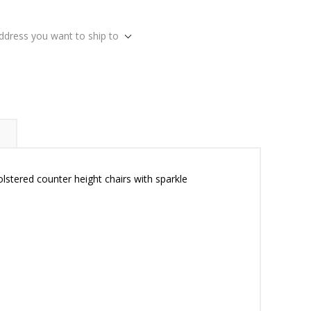
address you want to ship to
olstered counter height chairs with sparkle