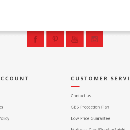
ACCOUNT
CUSTOMER SERV
Contact us
es
GBS Protection Plan
Policy
Low Price Guarantee
Mattress Care/SlumberShield