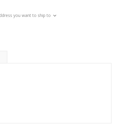
address you want to ship to