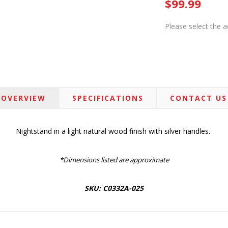
$99.99
Please select the 
OVERVIEW
SPECIFICATIONS
CONTACT US
Nightstand in a light natural wood finish with silver handles.
*Dimensions listed are approximate
SKU: C0332A-025