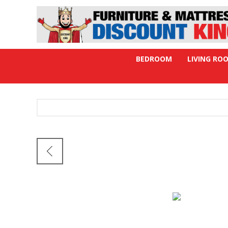
BEDROOM
LIVING RO