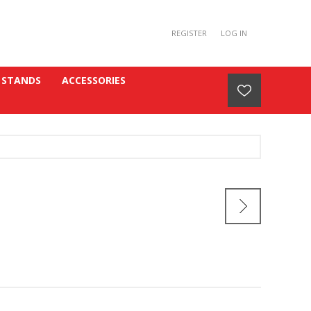
REGISTER
LOG IN
 STANDS
ACCESSORIES