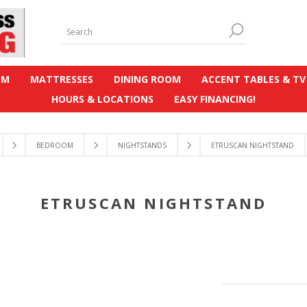
OM
MATTRESSES
DINING ROOM
ACCENT TABLES & TV
HOURS & LOCATIONS
EASY FINANCING!
BEDROOM
NIGHTSTANDS
ETRUSCAN NIGHTSTAND
ETRUSCAN NIGHTSTAND