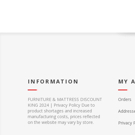
INFORMATION
MY 
FURNITURE & MATTRESS DISCOUNT
Orders
KING 2024 | Privacy Policy Due to
product shortages and increased
Address
manufacturing costs, prices reflected
on the website may vary by store.
Privacy 