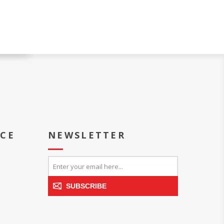
ICE
NEWSLETTER
SUBSCRIBE