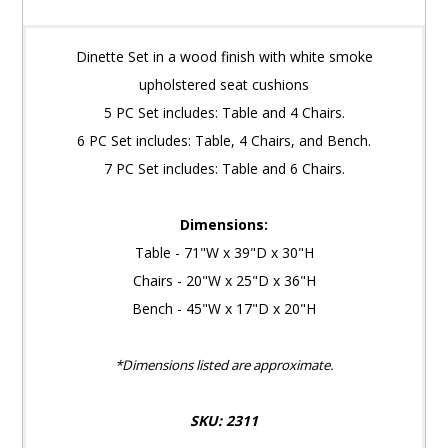
Dinette Set in a wood finish with white smoke
upholstered seat cushions
5 PC Set includes: Table and 4 Chairs.
6 PC Set includes: Table, 4 Chairs, and Bench.
7 PC Set includes: Table and 6 Chairs.
Dimensions:
Table - 71"W x 39"D x 30"H
Chairs - 20"W x 25"D x 36"H
Bench - 45"W x 17"D x 20"H
*Dimensions listed are approximate.
SKU: 2311