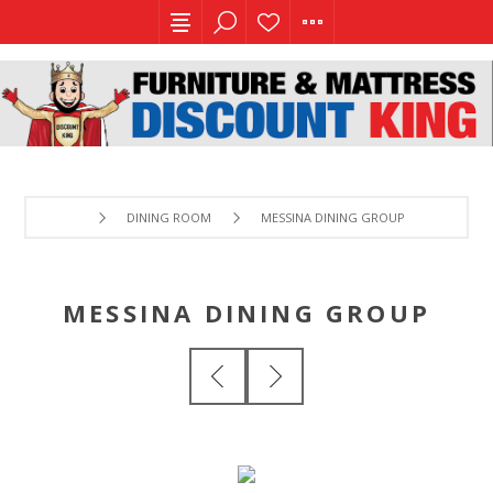
DINING ROOM
MESSINA DINING GROUP
MESSINA DINING GROUP