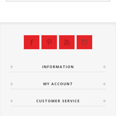
INFORMATION
MY ACCOUNT
CUSTOMER SERVICE