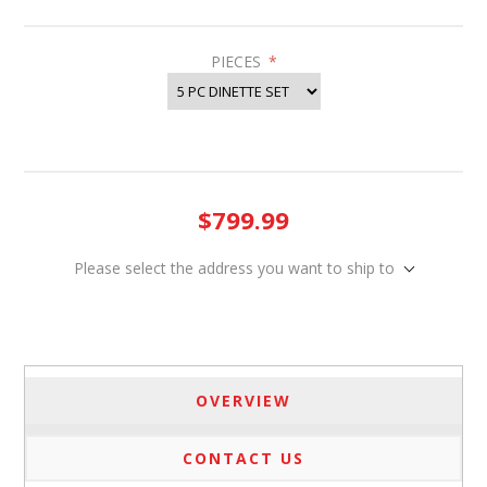
PIECES
*
$799.99
Please select the address you want to ship to
OVERVIEW
CONTACT US