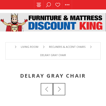
LIVING ROOM
RECLINERS & ACCENT CHAIRS
DELRAY GRAY CHAIR
DELRAY GRAY CHAIR