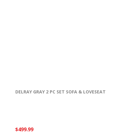
DELRAY GRAY 2 PC SET SOFA & LOVESEAT
$499.99