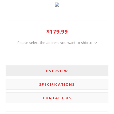
$179.99
Please select the address you want to ship to
OVERVIEW
SPECIFICATIONS
CONTACT US