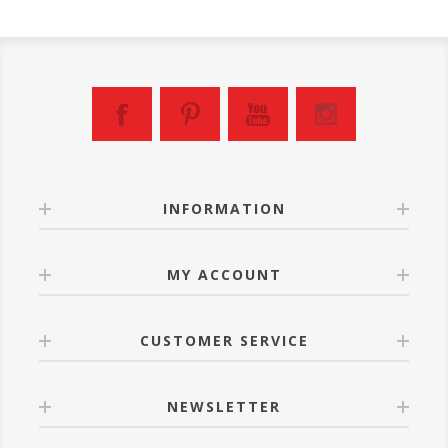
INFORMATION
MY ACCOUNT
CUSTOMER SERVICE
NEWSLETTER