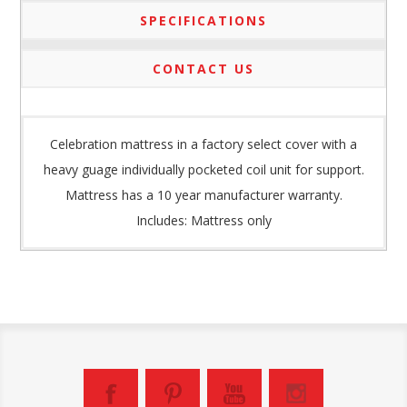
SPECIFICATIONS
CONTACT US
Celebration mattress in a factory select cover with a
heavy guage individually pocketed coil unit for support.
Mattress has a 10 year manufacturer warranty.
Includes: Mattress only