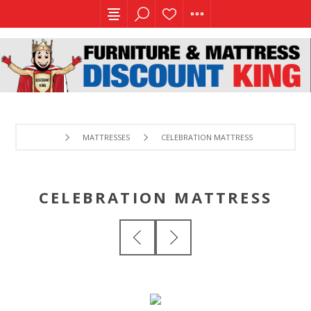
MATTRESSES
CELEBRATION MATTRESS
CELEBRATION MATTRESS