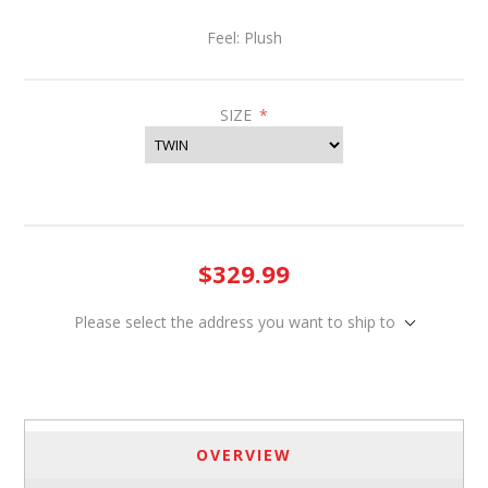
Feel: Plush
SIZE
*
$329.99
Please select the address you want to ship to
OVERVIEW