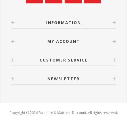
INFORMATION
MY ACCOUNT
CUSTOMER SERVICE
NEWSLETTER
Copyright © 2026 Furniture & Mattress Discount. All rights reserved.