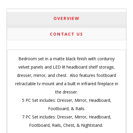
OVERVIEW
CONTACT US
Bedroom set in a matte black finish with corduroy
velvet panels and LED lit headboard shelf storage,
dresser, mirror, and chest. Also features footboard
retractable tv mount and a built in infrared fireplace in
the dresser.
5 PC Set includes: Dresser, Mirror, Headboard,
Footboard, & Rails.
7 PC Set includes: Dresser, Mirror, Headboard,
Footboard, Rails, Chest, & Nightstand.