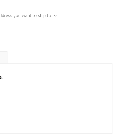
address you want to ship to
e.
.