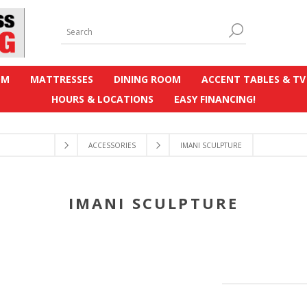
OM
MATTRESSES
DINING ROOM
ACCENT TABLES & TV
HOURS & LOCATIONS
EASY FINANCING!
ACCESSORIES
IMANI SCULPTURE
IMANI SCULPTURE