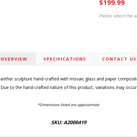
$199.99
Please select the 
OVERVIEW
SPECIFICATIONS
CONTACT US
anther sculpture hand-crafted with mosaic glass and paper composit
*Due to the hand-crafted nature of this product, variations may occur
*Dimensions listed are approximate.
SKU: A2000419