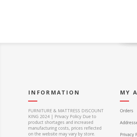
INFORMATION
MY 
FURNITURE & MATTRESS DISCOUNT
Orders
KING 2024 | Privacy Policy Due to
product shortages and increased
Address
manufacturing costs, prices reflected
on the website may vary by store.
Privacy 