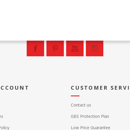
ACCOUNT
CUSTOMER SERV
Contact us
es
GBS Protection Plan
Policy
Low Price Guarantee