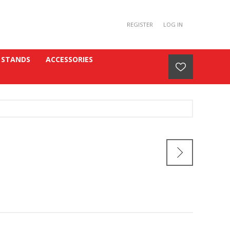
REGISTER
LOG IN
 STANDS
ACCESSORIES