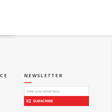
ICE
NEWSLETTER
SUBSCRIBE