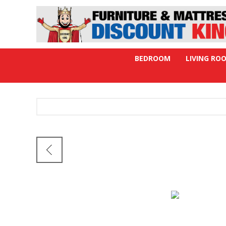
BEDROOM
LIVING RO