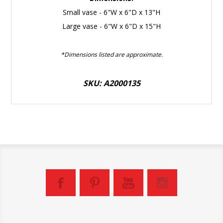
Small vase - 6"W x 6"D x 13"H
Large vase - 6"W x 6"D x 15"H
*Dimensions listed are approximate.
SKU: A2000135