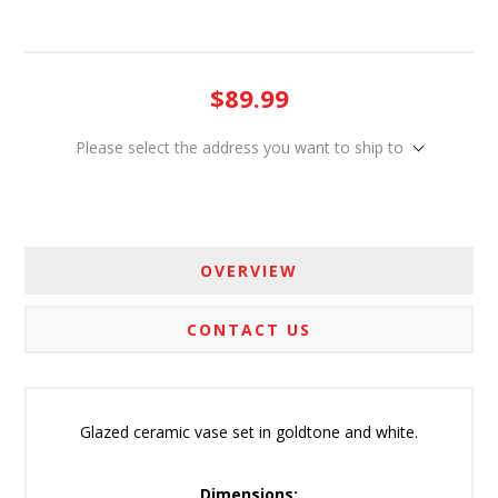
$89.99
Please select the address you want to ship to
OVERVIEW
CONTACT US
Glazed ceramic vase set in goldtone and white.
Dimensions: