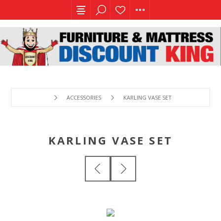
ACCESSORIES
KARLING VASE SET
KARLING VASE SET