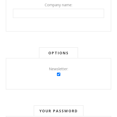
Company name:
OPTIONS
Newsletter:
YOUR PASSWORD