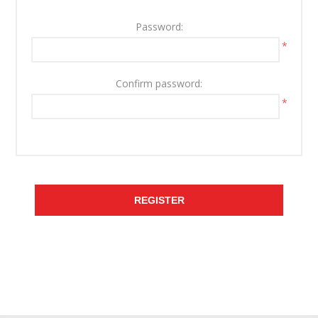
Password:
*
Confirm password:
*
REGISTER