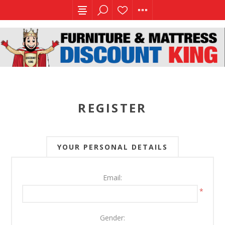
REGISTER
YOUR PERSONAL DETAILS
Email:
*
Gender: