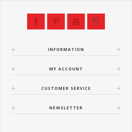
INFORMATION
MY ACCOUNT
CUSTOMER SERVICE
NEWSLETTER