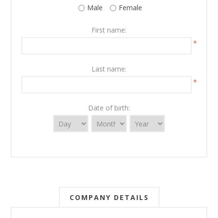
Male
Female
First name:
*
Last name:
*
Date of birth:
COMPANY DETAILS