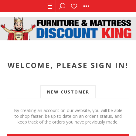
WELCOME, PLEASE SIGN IN!
NEW CUSTOMER
By creating an account on our website, you will be able
to shop faster, be up to date on an order's status, and
keep track of the orders you have previously made.