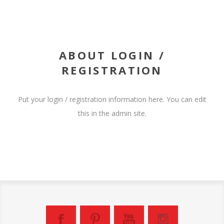
ABOUT LOGIN /
REGISTRATION
Put your login / registration information here. You can edit
this in the admin site.