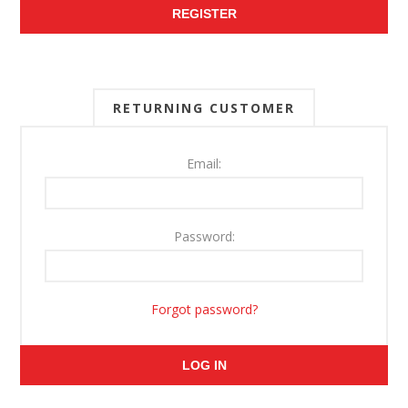
REGISTER
RETURNING CUSTOMER
Email:
Password:
Forgot password?
LOG IN