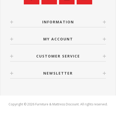
INFORMATION
MY ACCOUNT
CUSTOMER SERVICE
NEWSLETTER
Copyright © 2026 Furniture & Mattress Discount. All rights reserved.